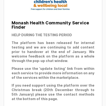
Monash Health Community Service
Finder
HELP DURING THE TESTING PERIOD
The platform has been released for internal
testing and we are continuing to add content
prior to handover at the end of January. We
welcome feedback on the platform as a whole
through the pop-up chat window.
Please use the 'update listing' link from within
each service to provide more information on any
of the services within the marketplace.
If you need support using the platform over the
Christmas break (20th December through to
5th January) please use the contact methods
at the bottom of this page.