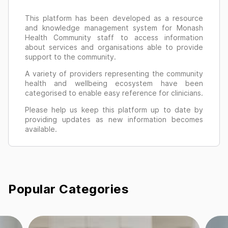
This platform has been developed as a resource
and knowledge management system for Monash
Health Community staff to access information
about services and organisations able to provide
support to the community.
A variety of providers representing the community
health and wellbeing ecosystem have been
categorised to enable easy reference for clinicians.
Please help us keep this platform up to date by
providing updates as new information becomes
available.
Popular Categories