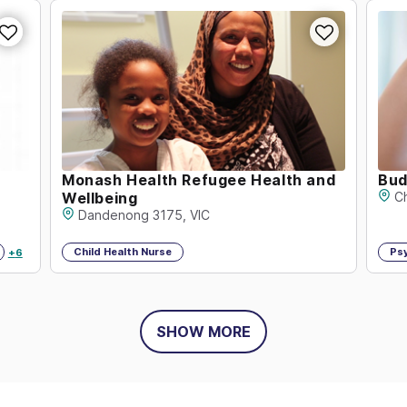
Monash Health Refugee Health and
Bud
Wellbeing
C
Dandenong 3175, VIC
Child Health Nurse
Ps
+
6
SHOW MORE