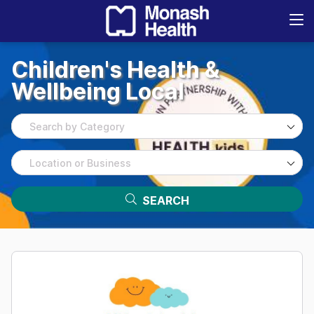
Children's
Health
&
Wellbeing
Local
Search by Category
Location or Business
SEARCH