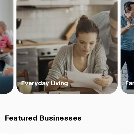
Everyday Living
Fa
Featured Businesses